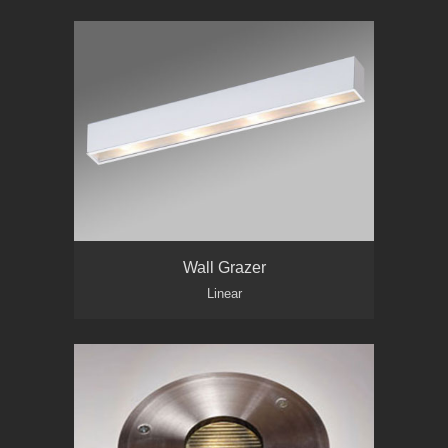
Wall Grazer
Linear