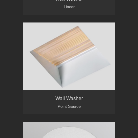
Linear
Wall Washer
Point Source