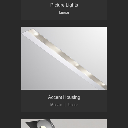
Picture Lights
Linear
Accent Housing
Mosaic | Linear