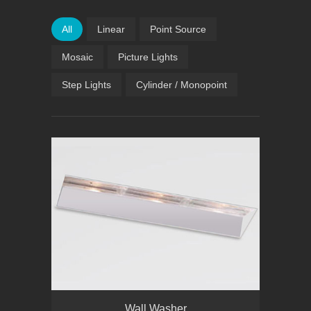
All
Linear
Point Source
Mosaic
Picture Lights
Step Lights
Cylinder / Monopoint
Wall Washer