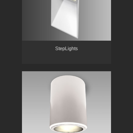
StepLights