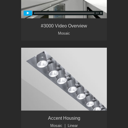
#3000 Video Overview
Mosaic
Accent Housing
Mosaic | Linear