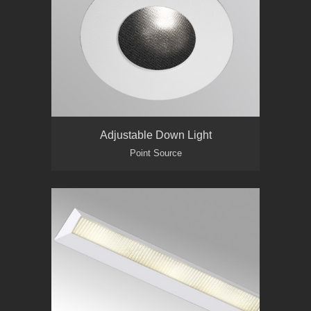
Adjustable Down Light
Point Source