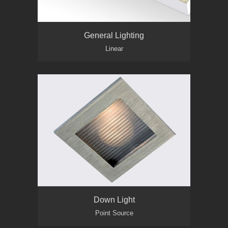
General Lighting
Linear
Down Light
Point Source