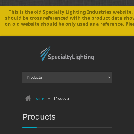
This is the old Specialty Lighting Industries websi
should be cross referenced with the product data sh
on old website should be only used as a reference. Ple
Home
»
Products
Products