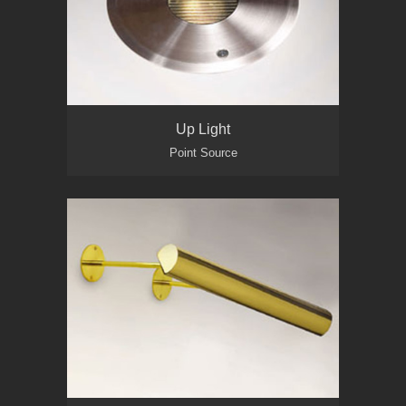
Up Light
Point Source