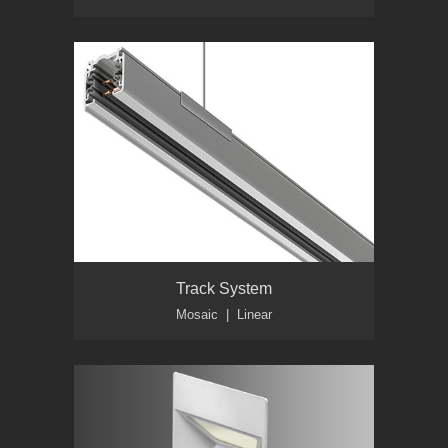
Track System
Mosaic | Linear