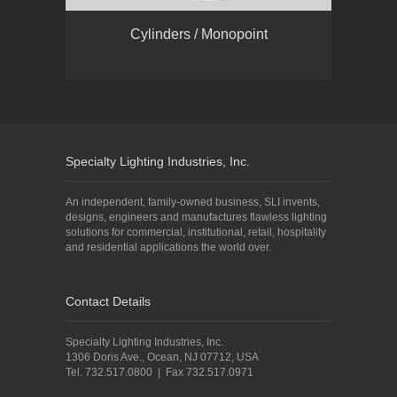
Cylinders / Monopoint
Specialty Lighting Industries, Inc.
An independent, family-owned business, SLI invents,
designs, engineers and manufactures flawless lighting
solutions for commercial, institutional, retail, hospitality
and residential applications the world over.
Contact Details
Specialty Lighting Industries, Inc.
1306 Doris Ave., Ocean, NJ 07712, USA
Tel. 732.517.0800 | Fax 732.517.0971