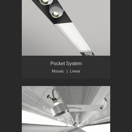
Pocket System
Mosaic | Linear