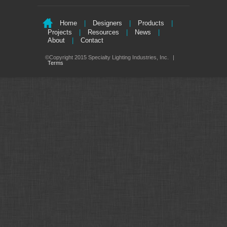
Home
|
Designers
|
Products
|
Projects
|
Resources
|
News
|
About
|
Contact
©Copyright 2015 Specialty Lighting Industries, Inc.
|
Terms